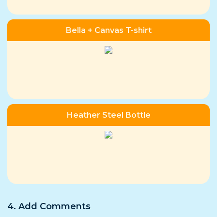
Bella + Canvas T-shirt
Heather Steel Bottle
4. Add Comments