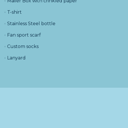
Mailer Box with crinkled paper
T-shirt
Stainless Steel bottle
Fan sport scarf
Custom socks
Lanyard
About
Blog
Submit a request