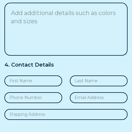
4. Contact Details