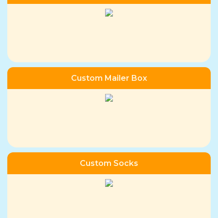
Custom Mailer Box
Custom Socks