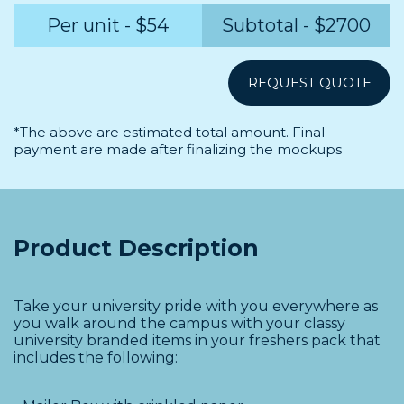
Per unit - $
54
Subtotal - $
2700
*The above are estimated total amount. Final
payment are made after finalizing the mockups
Product Description
Take your university pride with you everywhere as
you walk around the campus with your classy
university branded items in your freshers pack that
includes the following: