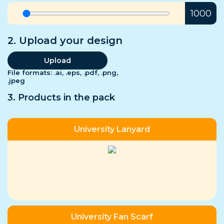
Us
1000
FAQs
2. Upload your design
Upload
File formats: .ai, .eps, .pdf, .png,
.jpeg
3. Products in the pack
University Lanyard
University Fan Scarf