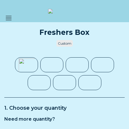
Prepacks
Freshers Box
Custom
Custom
Bulk
About
Blog
Submit
a
1. Choose your quantity
request
Need more quantity?
Contact