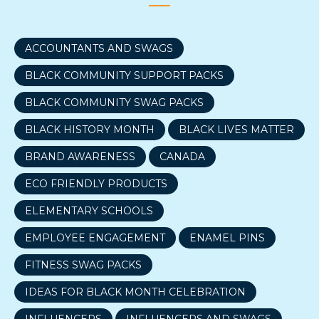
ACCOUNTANTS AND SWAGS
BLACK COMMUNITY SUPPORT PACKS
BLACK COMMUNITY SWAG PACKS
BLACK HISTORY MONTH
BLACK LIVES MATTER
BRAND AWARENESS
CANADA
ECO FRIENDLY PRODUCTS
ELEMENTARY SCHOOLS
EMPLOYEE ENGAGEMENT
ENAMEL PINS
FITNESS SWAG PACKS
IDEAS FOR BLACK MONTH CELEBRATION
INFLUENCERS
INFLUENCERS AND SWAGS