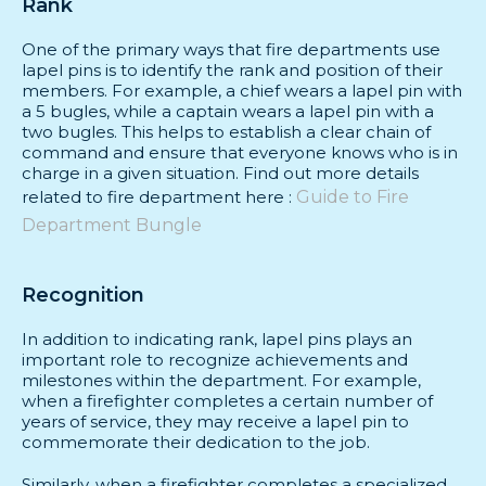
Rank
Us
One of the primary ways that fire departments use
lapel pins is to identify the rank and position of their
FAQs
members. For example, a chief wears a lapel pin with
a 5 bugles, while a captain wears a lapel pin with a
two bugles. This helps to establish a clear chain of
command and ensure that everyone knows who is in
charge in a given situation. Find out more details
related to fire department here :
Guide to Fire
Department Bungle
Recognition
In addition to indicating rank, lapel pins plays an
important role to recognize achievements and
milestones within the department. For example,
when a firefighter completes a certain number of
years of service, they may receive a lapel pin to
commemorate their dedication to the job.
Similarly, when a firefighter completes a specialized