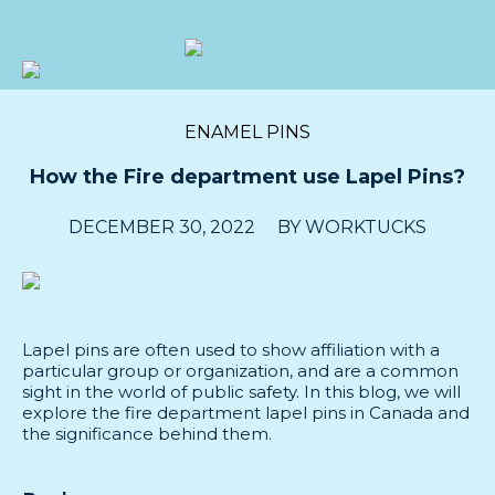
Prepacks
ENAMEL PINS
Custom
How the Fire department use Lapel Pins?
Bulk
DECEMBER 30, 2022
BY
WORKTUCKS
About
Blog
Lapel pins are often used to show affiliation with a
Submit
particular group or organization, and are a common
sight in the world of public safety. In this blog, we will
a
explore the fire department lapel pins in Canada and
request
the significance behind them.
Contact