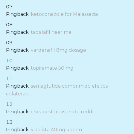
Pingback:
ketoconazole for Malassezia
Pingback:
tadalafil near me
Pingback:
vardenafil 8mg dosage
Pingback:
topiramate 50 mg
Pingback:
semaglutida comprimido efeitos
colaterais
Pingback:
cheapest finasteride reddit
Pingback:
vidalista 40mg kopen