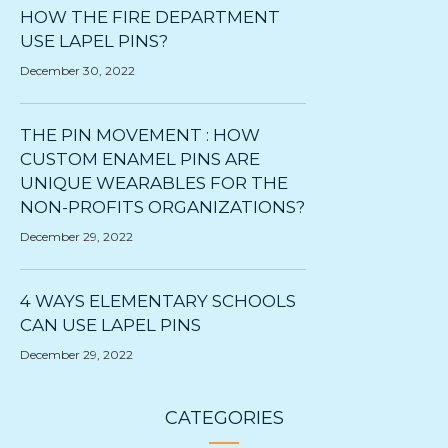
HOW THE FIRE DEPARTMENT
USE LAPEL PINS?
December 30, 2022
THE PIN MOVEMENT : HOW
CUSTOM ENAMEL PINS ARE
UNIQUE WEARABLES FOR THE
NON-PROFITS ORGANIZATIONS?
December 29, 2022
4 WAYS ELEMENTARY SCHOOLS
CAN USE LAPEL PINS
December 29, 2022
CATEGORIES