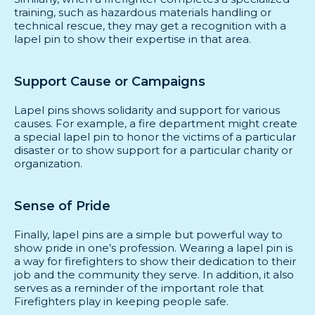
training, such as hazardous materials handling or
technical rescue, they may get a recognition with a
lapel pin to show their expertise in that area.
Support Cause or Campaigns
Lapel pins shows solidarity and support for various
causes. For example, a fire department might create
a special lapel pin to honor the victims of a particular
disaster or to show support for a particular charity or
organization.
Sense of Pride
Finally, lapel pins are a simple but powerful way to
show pride in one’s profession. Wearing a lapel pin is
a way for firefighters to show their dedication to their
job and the community they serve. In addition, it also
serves as a reminder of the important role that
Firefighters play in keeping people safe.