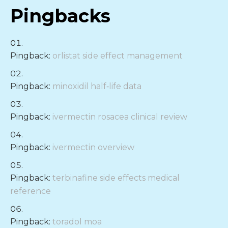
Pingbacks
Pingback:
orlistat side effect management
Pingback:
minoxidil half‑life data
Pingback:
ivermectin rosacea clinical review
Pingback:
ivermectin overview
Pingback:
terbinafine side effects medical
reference
Pingback:
toradol moa