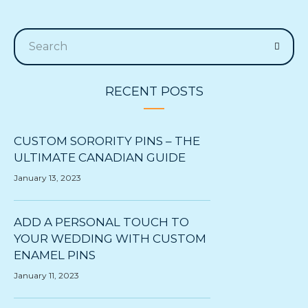
RECENT POSTS
CUSTOM SORORITY PINS – THE
ULTIMATE CANADIAN GUIDE
January 13, 2023
ADD A PERSONAL TOUCH TO
YOUR WEDDING WITH CUSTOM
ENAMEL PINS
January 11, 2023