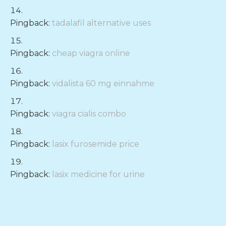
Pingback:
tadalafil alternative uses
Pingback:
cheap viagra online
Pingback:
vidalista 60 mg einnahme
Pingback:
viagra cialis combo
Pingback:
lasix furosemide price
Pingback:
lasix medicine for urine