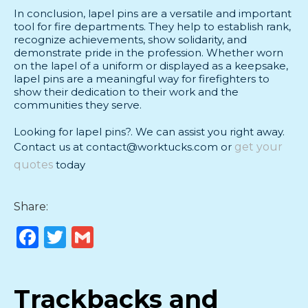
In conclusion, lapel pins are a versatile and important
tool for fire departments. They help to establish rank,
recognize achievements, show solidarity, and
demonstrate pride in the profession. Whether worn
on the lapel of a uniform or displayed as a keepsake,
lapel pins are a meaningful way for firefighters to
show their dedication to their work and the
communities they serve.
Looking for lapel pins?. We can assist you right away.
Contact us at contact@worktucks.com or
get your
quotes
today
Share:
Facebook
Twitter
Gmail
Trackbacks and