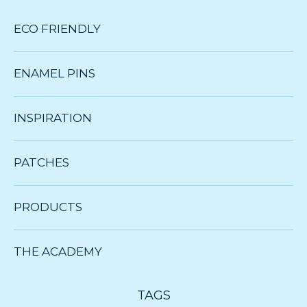
ECO FRIENDLY
ENAMEL PINS
INSPIRATION
PATCHES
PRODUCTS
THE ACADEMY
TAGS