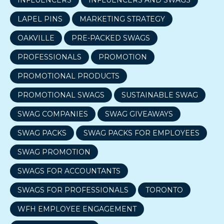
LAPEL PINS
MARKETING STRATEGY
OAKVILLE
PRE-PACKED SWAGS
PROFESSIONALS
PROMOTION
PROMOTIONAL PRODUCTS
PROMOTIONAL SWAGS
SUSTAINABLE SWAG
SWAG COMPANIES
SWAG GIVEAWAYS
SWAG PACKS
SWAG PACKS FOR EMPLOYEES
SWAG PROMOTION
SWAGS FOR ACCOUNTANTS
SWAGS FOR PROFESSIONALS
TORONTO
WFH EMPLOYEE ENGAGEMENT